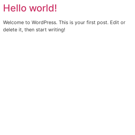
Hello world!
Welcome to WordPress. This is your first post. Edit or
delete it, then start writing!